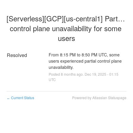
[Serverless][GCP][us-central1] Partial 
control plane unavailability for some 
users
Resolved
From 8:15 PM to 8:50 PM UTC, some 
users experienced partial control plane 
unavailability.
Posted
8
months ago.
Dec
19
,
2025
-
01:15
UTC
Current Status
Powered by Atlassian Statuspage
←