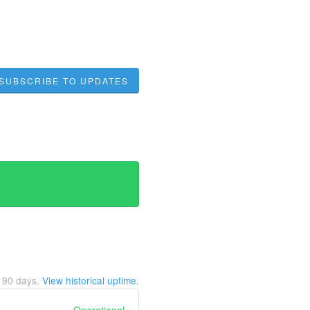
SUBSCRIBE TO UPDATES
t
90
days.
View historical uptime.
Operational