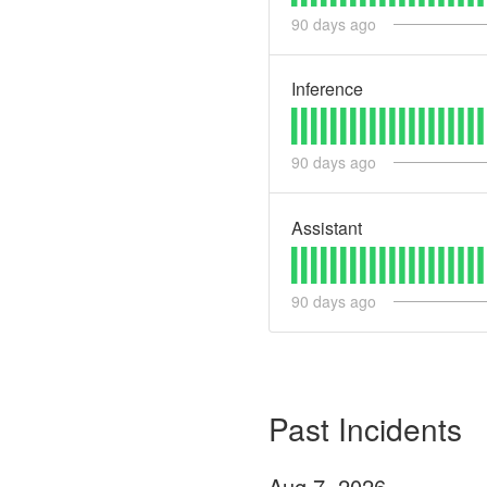
90
days ago
Inference
90
days ago
Assistant
90
days ago
Past Incidents
Aug
7
,
2026