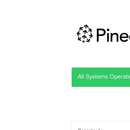
All Systems Operati