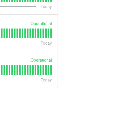
Today
Operational
Today
Operational
Today