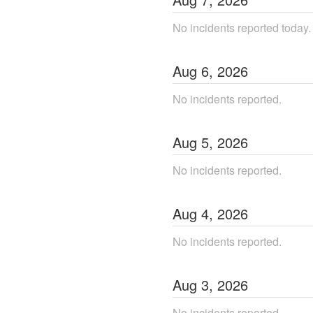
No incidents reported today.
Aug
6
,
2026
No incidents reported.
Aug
5
,
2026
No incidents reported.
Aug
4
,
2026
No incidents reported.
Aug
3
,
2026
No incidents reported.