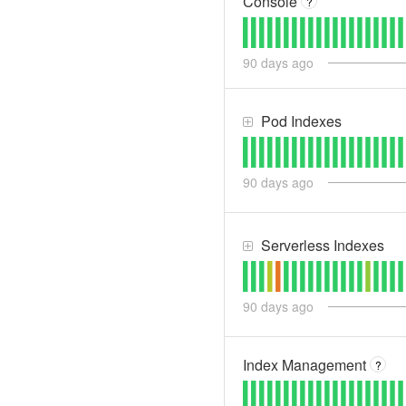
Console
?
90
days ago
Pod Indexes
90
days ago
Serverless Indexes
90
days ago
Index Management
?