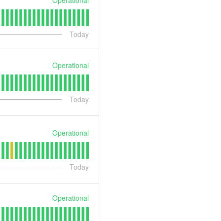
Today
Operational
Today
Operational
Today
Operational