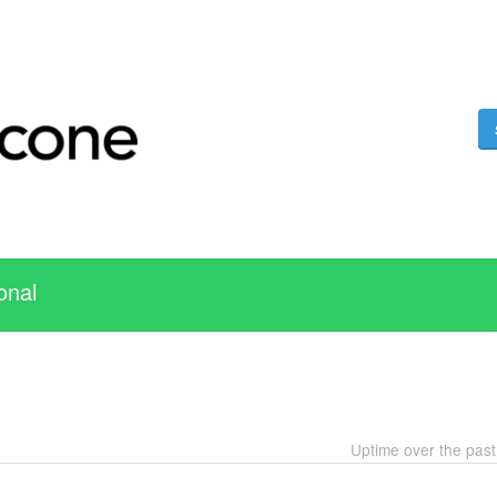
onal
Uptime over the pas