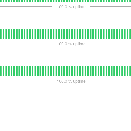
100.0
% uptime
100.0
% uptime
100.0
% uptime