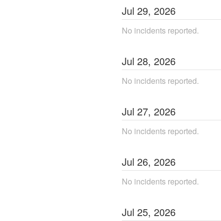
Jul
29
,
2026
No incidents reported.
Jul
28
,
2026
No incidents reported.
Jul
27
,
2026
No incidents reported.
Jul
26
,
2026
No incidents reported.
Jul
25
,
2026