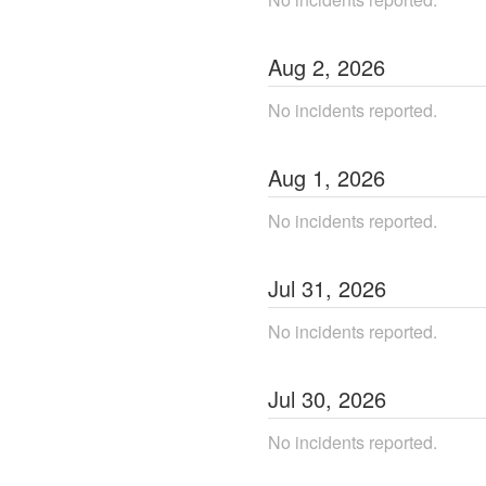
Aug
2
,
2026
No incidents reported.
Aug
1
,
2026
No incidents reported.
Jul
31
,
2026
No incidents reported.
Jul
30
,
2026
No incidents reported.