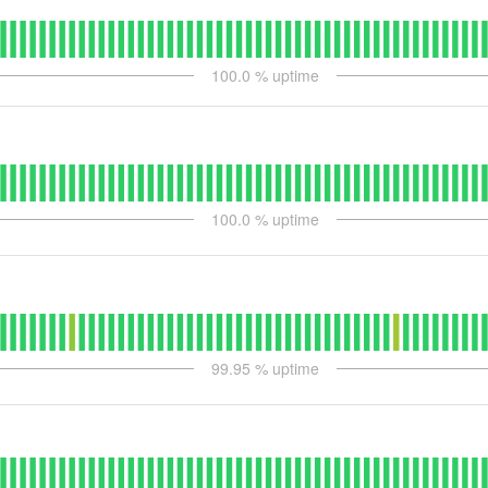
100.0
% uptime
100.0
% uptime
99.95
% uptime