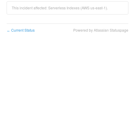
This incident affected: Serverless Indexes (AWS us-east-1).
Current Status
Powered by Atlassian Statuspage
←