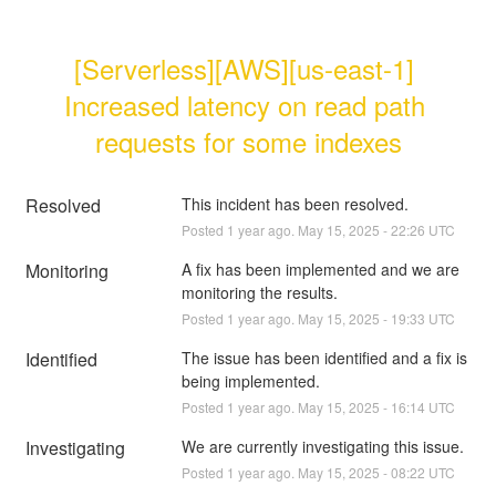
[Serverless][AWS][us-east-1] 
Increased latency on read path 
requests for some indexes
Resolved
This incident has been resolved.
Posted
1
year ago.
May
15
,
2025
-
22:26
UTC
Monitoring
A fix has been implemented and we are 
monitoring the results.
Posted
1
year ago.
May
15
,
2025
-
19:33
UTC
Identified
The issue has been identified and a fix is 
being implemented.
Posted
1
year ago.
May
15
,
2025
-
16:14
UTC
Investigating
We are currently investigating this issue.
Posted
1
year ago.
May
15
,
2025
-
08:22
UTC