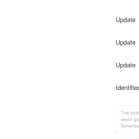
Update
Update
Update
Identifie
This inci
west4-gc
Serverle