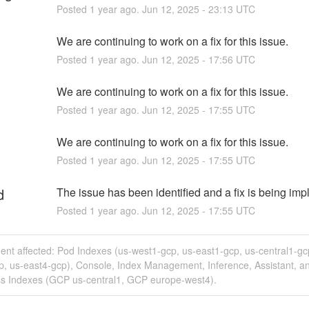
Posted
1
year ago.
Jun
12
,
2025
-
23:13
UTC
We are continuing to work on a fix for this issue.
Posted
1
year ago.
Jun
12
,
2025
-
17:56
UTC
We are continuing to work on a fix for this issue.
Posted
1
year ago.
Jun
12
,
2025
-
17:55
UTC
We are continuing to work on a fix for this issue.
Posted
1
year ago.
Jun
12
,
2025
-
17:55
UTC
d
The issue has been identified and a fix is being im
Posted
1
year ago.
Jun
12
,
2025
-
17:55
UTC
dent affected: Pod Indexes (us-west1-gcp, us-east1-gcp, us-central1-gc
p, us-east4-gcp), Console, Index Management, Inference, Assistant, a
ss Indexes (GCP us-central1, GCP europe-west4).