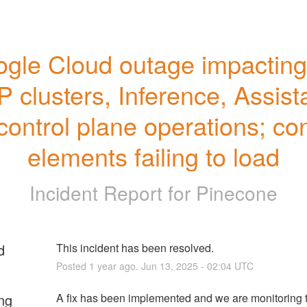
gle Cloud outage impacting a
 clusters, Inference, Assista
control plane operations; con
elements failing to load
Incident Report for
Pinecone
d
This incident has been resolved.
Posted
1
year ago.
Jun
13
,
2025
-
02:04
UTC
ng
A fix has been implemented and we are monitoring t