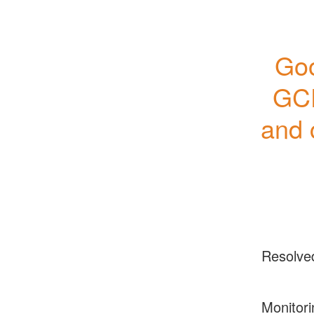
Goo
GCP
and 
Resolve
Monitori