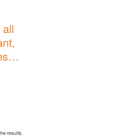
ll 
nt, 
sole 
he results.