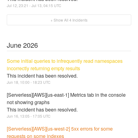
Jul
12
,
23:21
- Jul
13
,
04:15
UTC
+ Show All
4
Incidents
June
2026
Some initial queries to infrequently read namespaces
incorrectly returning empty results
This incident has been resolved.
Jun
18
,
10:00
-
18:23
UTC
[Serverless][AWS][us-east-1] Metrics tab in the console
not showing graphs
This incident has been resolved.
Jun
16
,
13:05
-
17:05
UTC
[Serverless][AWS][us-west-2] 5xx errors for some
requests on some indexes