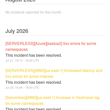
No incidents reported for this month.
July
2026
[SERVERLESS][Azure][eastus2] 5xx errors for some
namespaces
This incident has been resolved.
Jul
21
,
19:10
-
19:40
UTC
[SERVERLESS][AWS][us-east-1] Increased latency and
5xx errors for some indexes
This incident has been resolved.
Jul
20
,
16:44
-
18:00
UTC
[Serverless][AWS][us-east-1] Increase in freshness lag
for some namespaces
This incident has been resolved.