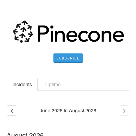
SUBSCRIBE
Incidents
Uptime
June
2026
to
August
2026
August
2026