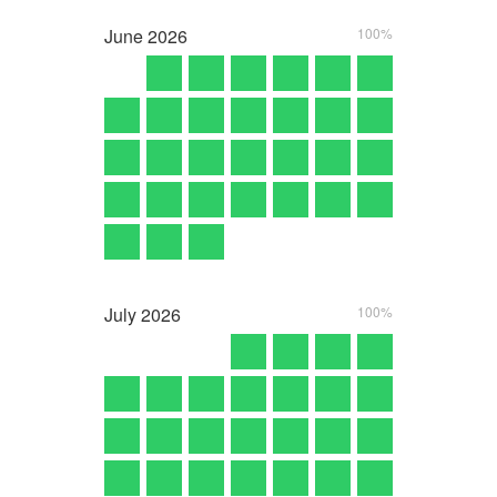
June
2026
100%
July
2026
100%