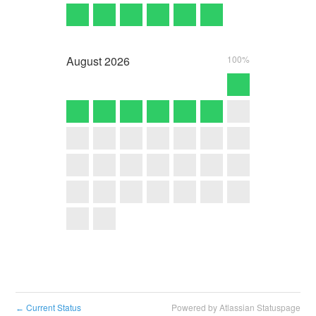
August
2026
100%
Current Status
Powered by Atlassian Statuspage
←