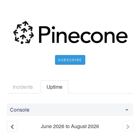
SUBSCRIBE
Incidents
Uptime
Console
June
2026
to
August
2026